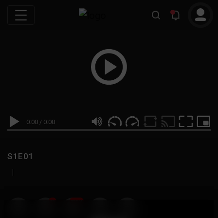
0:00
/
0:00
S1E01
|
19
999M