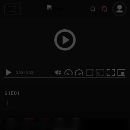
0:00
/
0:00
S1E01
|
19
999M