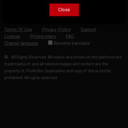
Close
Close
Terms Of Use
Privacy-Policy
Support
License
Pricing plans
FAQ
Change language
Become translator
©
.
All Rights Reserved. All videos and shows on this platform are
trademarks of, and all related images and content are the
property of, ProArtInc. Duplication and copy of this is strictly
prohibited. All rights reserved.