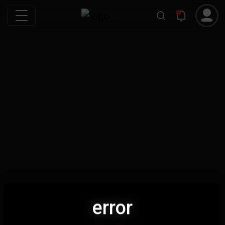
error
error